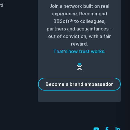
rd
Join a network built on real
experience. Recommend
BBSoft® to colleagues,
partners and acquaintances –
out of conviction, with a fair
reward.
That's how trust works.
Become a brand ambassador