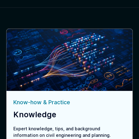
Know-how & Practice
Knowledge
Expert knowledge, tips, and background
information on civil engineering and planning.