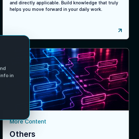
and directly applicable. Build knowledge that truly
helps you move forward in your daily work.
and
nfo in
More Content
Others