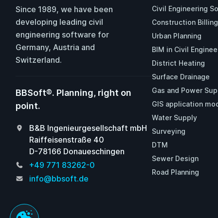
Since 1989, we have been
Civil Engineering S
developing leading civil
Construction Billing
engineering software for
Urban Planning
Germany, Austria and
BIM in Civil Enginee
Switzerland.
District Heating
Surface Drainage
Gas and Power Sup
BBSoft®. Planning, right on
GIS application mo
point.
Water Supply
B&B Ingenieurgesellschaft mbH
Surveying
Raiffeisenstraße 40
DTM
D-78166 Donaueschingen
Sewer Design
+49 771 83262-0
Road Planning
info@bbsoft.de