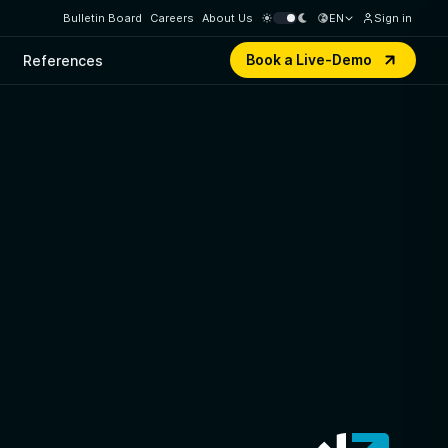
Bulletin Board
Careers
About Us
EN
Sign in
Book a Live-Demo
References