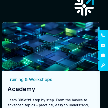
Training & Workshops
Academy
Learn BBSoft® step by step. From the basics to
advanced topics – practical, easy to understand,