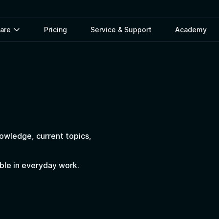
ware
Pricing
Service & Support
Academy
nowledge, current topics,
able in everyday work.