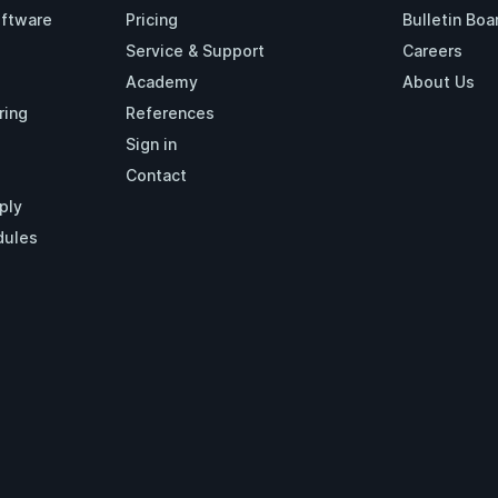
oftware
Pricing
Bulletin Boa
Service & Support
Careers
Academy
About Us
ring
References
Sign in
Contact
ply
dules