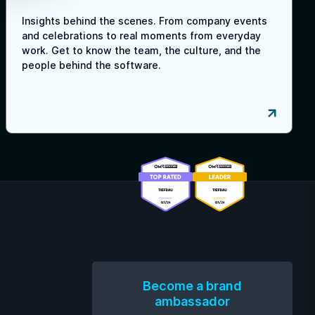
Insights behind the scenes. From company events
and celebrations to real moments from everyday
work. Get to know the team, the culture, and the
people behind the software.
Become a brand
ambassador