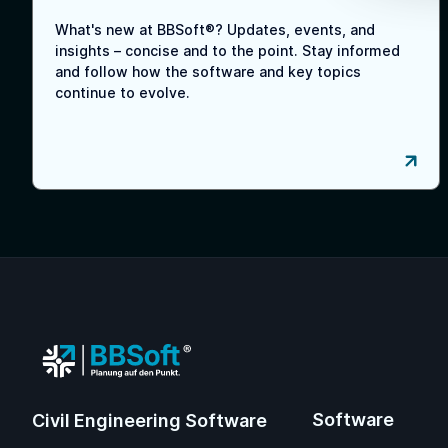
What's new at BBSoft®? Updates, events, and
insights – concise and to the point. Stay informed
and follow how the software and key topics
continue to evolve.
Software
Civil Engineering Software