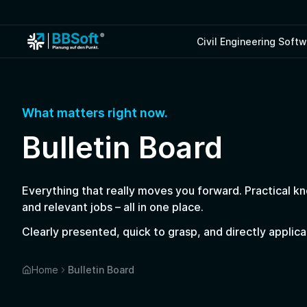
Civil Engineering Soft
What matters right now.
Bulletin Board
Everything that really moves you forward. Practical k
and relevant jobs – all in one place.
Clearly presented, quick to grasp, and directly applic
Home
Bulletin Board