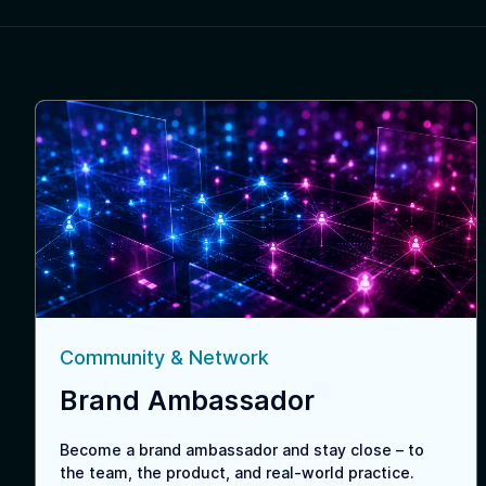
Community & Network
Brand Ambassador
Become a brand ambassador and stay close – to
the team, the product, and real-world practice.