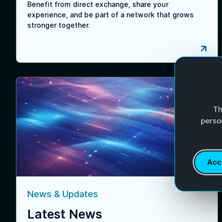
Benefit from direct exchange, share your
experience, and be part of a network that grows
stronger together.
Th
perso
Acc
News & Updates
Latest News