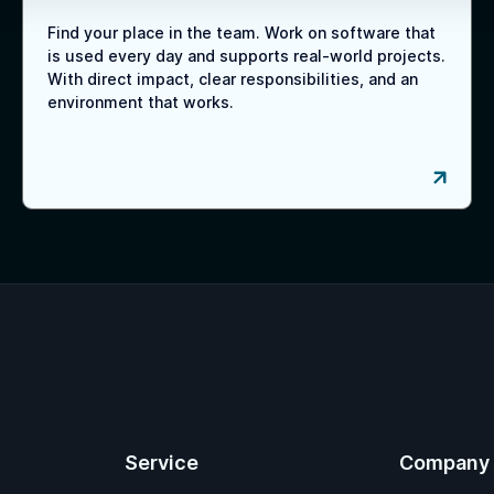
Find your place in the team. Work on software that
is used every day and supports real-world projects.
With direct impact, clear responsibilities, and an
environment that works.
Service
Company