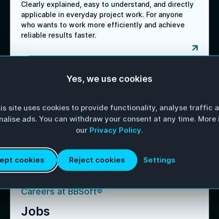
Clearly explained, easy to understand, and directly
applicable in everyday project work. For anyone
who wants to work more efficiently and achieve
reliable results faster.
Yes, we use cookies
is site uses cookies to provide functionality, analyse traffic 
nalise ads. You can withdraw your consent at any time. More i
our
Privacy Policy
.
Settings
ept cookies
Reject cookies
Careers at BBSoft®
Jobs